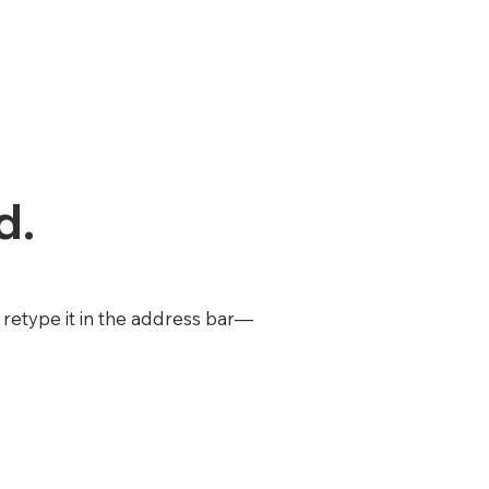
d.
retype it in the address bar—